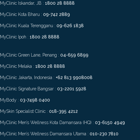
MyClinic Iskandar, JB :
1800 28 8888
MyClinic Kota Bharu :
09-742 2889
MyClinic Kuala Terengganu :
09-626 1838
MyClinic Ipoh :
1800 28 8888
MyClinic Green Lane, Penang :
04-659 6899
MyClinic Melaka :
1800 28 8888
MyClinic Jakarta, Indonesia :
+62 813 9908008
MyClinic Signature Bangsar :
03-2201 5928
MyBody :
03-7498 0400
MySkin Specialist Clinic :
018-395 4212
MyClinic Men’s Wellness Kota Damansara (HQ) :
03-6150 4949
MyClinic Men’s Wellness Damansara Utama :
010-230 7810