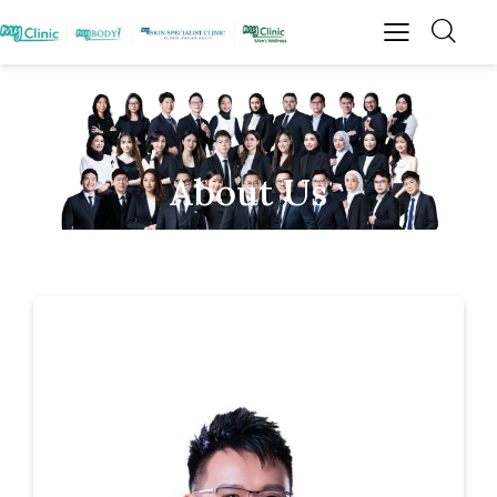
About Us