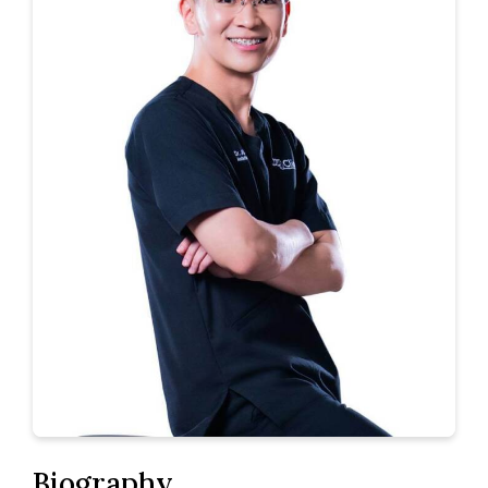
Biography