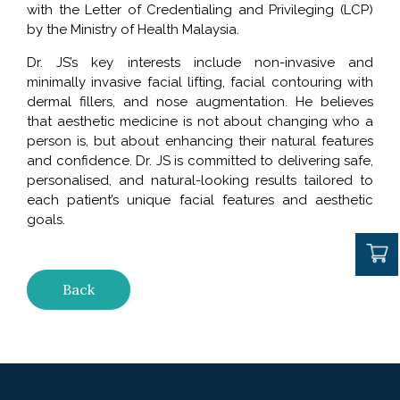
with the Letter of Credentialing and Privileging (LCP)
by the Ministry of Health Malaysia.
Dr. JS’s key interests include non-invasive and
minimally invasive facial lifting, facial contouring with
dermal fillers, and nose augmentation. He believes
that aesthetic medicine is not about changing who a
person is, but about enhancing their natural features
and confidence. Dr. JS is committed to delivering safe,
personalised, and natural-looking results tailored to
each patient’s unique facial features and aesthetic
goals.
Back