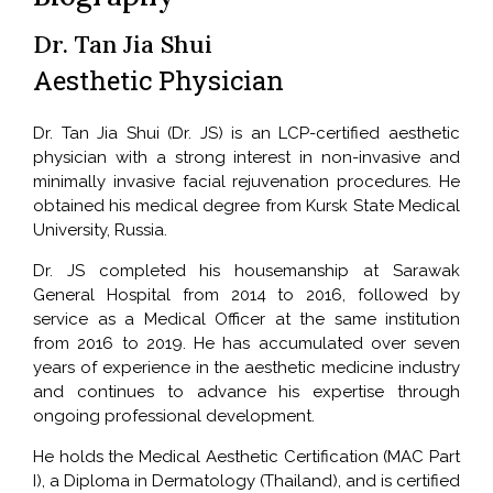
Dr. Tan Jia Shui
Aesthetic Physician
Dr. Tan Jia Shui (Dr. JS) is an LCP-certified aesthetic
physician with a strong interest in non-invasive and
minimally invasive facial rejuvenation procedures. He
obtained his medical degree from Kursk State Medical
University, Russia.
Dr. JS completed his housemanship at Sarawak
General Hospital from 2014 to 2016, followed by
service as a Medical Officer at the same institution
from 2016 to 2019. He has accumulated over seven
years of experience in the aesthetic medicine industry
and continues to advance his expertise through
ongoing professional development.
He holds the Medical Aesthetic Certification (MAC Part
I), a Diploma in Dermatology (Thailand), and is certified