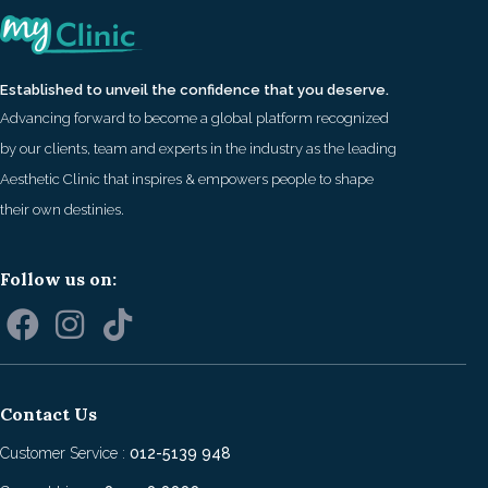
Established to unveil the confidence that you deserve.
Advancing forward to become a global platform recognized
by our clients, team and experts in the industry as the leading
Aesthetic Clinic that inspires & empowers people to shape
their own destinies.
Follow us on:
Contact Us
Customer Service :
012-5139 948