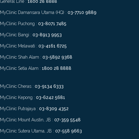
General Line :
1800 28 8888
MyClinic Damansara Utama (HQ) :
03-7710 9889
MyClinic Puchong :
03-8071 7485
MyClinic Bangi :
03-8913 9953
MyClinic Melawati :
03-4161 6725
MyClinic Shah Alam :
03-5892 9368
MyClinic Setia Alam :
1800 28 8888
MyClinic Cheras :
03-9134 6333
MyClinic Kepong :
03-6242 5681
MyClinic Putrajaya :
03-8309 4352
MyClinic Mount Austin, JB :
07-359 5548
MyClinic Sutera Utama, JB :
07-558 9663