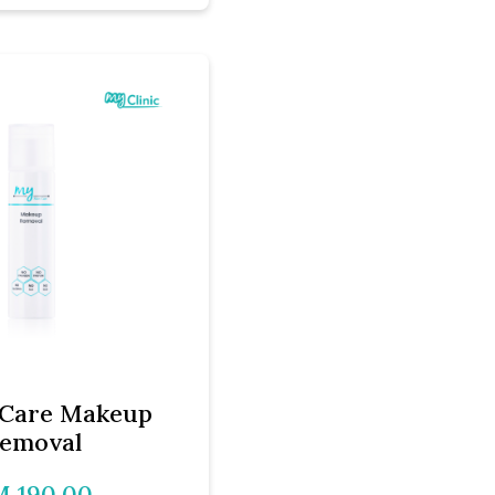
Care Makeup
emoval
 190.00