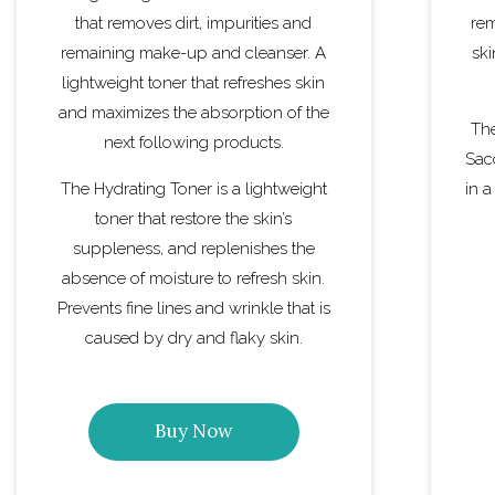
that removes dirt, impurities and
rem
remaining make-up and cleanser. A
ski
lightweight toner that refreshes skin
and maximizes the absorption of the
The
next following products.
Sac
The Hydrating Toner is a lightweight
in a
toner that restore the skin’s
suppleness, and replenishes the
absence of moisture to refresh skin.
Prevents fine lines and wrinkle that is
caused by dry and flaky skin.
Buy Now