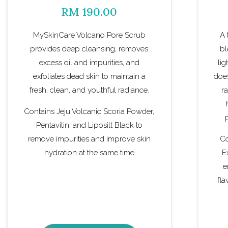
RM 190.00
MySkinCare Volcano Pore Scrub
A 
provides deep cleansing, removes
bl
excess oil and impurities, and
li
exfoliates dead skin to maintain a
does
fresh, clean, and youthful radiance.
r
Contains Jeju Volcanic Scoria Powder,
Pentavitin, and Liposilt Black to
remove impurities and improve skin
Co
hydration at the same time
E
e
fla