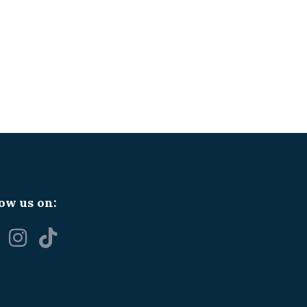
ow us on: