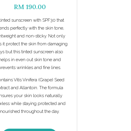
RM 190.00
tinted sunscreen with SPF30 that
ends perfectly with the skin tone,
ghtweight and non-sticky. Not only
 it protect the skin from damaging
ays but this tinted sunscreen also
helps in even out skin tone and
prevents wrinkles and fine lines.
ntains Vitis Vinifera (Grape) Seed
xtract and Allantoin. The formula
nsures your skin looks naturally
wless while staying protected and
nourished throughout the day.