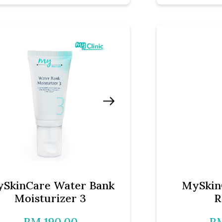
SkinCare Water Bank
MySkin
Moisturizer 3
R
RM 190.00
RM