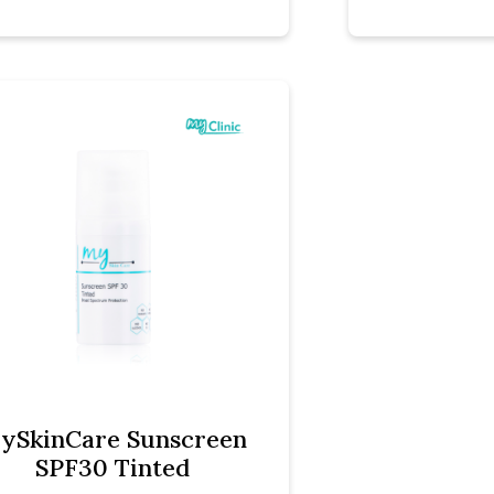
ySkinCare Sunscreen
SPF30 Tinted