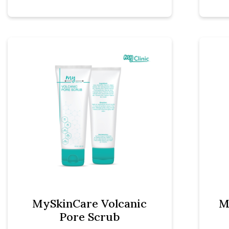
MySkinCare Volcanic
M
Pore Scrub