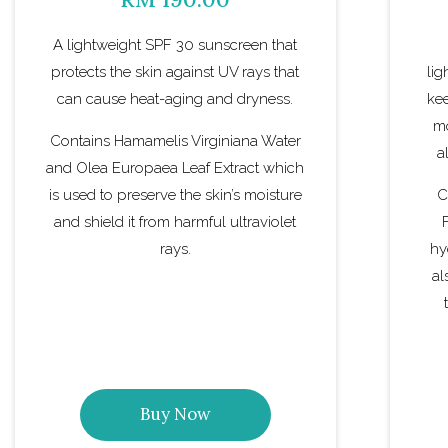
A lightweight SPF 30 sunscreen that
protects the skin against UV rays that
lig
can cause heat-aging and dryness.
kee
mo
Contains Hamamelis Virginiana Water
a
and Olea Europaea Leaf Extract which
is used to preserve the skin’s moisture
C
and shield it from harmful ultraviolet
rays.
hy
al
Buy Now