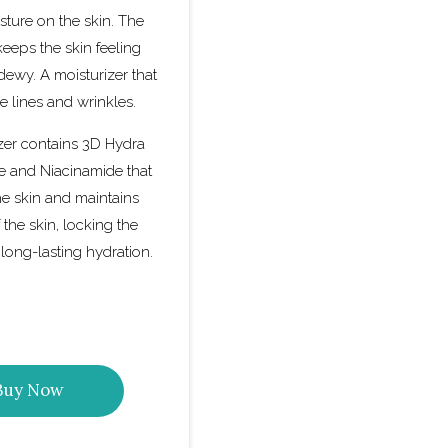
sture on the skin. The
keeps the skin feeling
dewy. A moisturizer that
e lines and wrinkles.
zer contains 3D Hydra
e and Niacinamide that
he skin and maintains
 the skin, locking the
 long-lasting hydration.
Buy Now