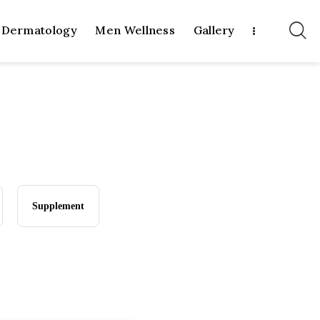
Dermatology
Men Wellness
Gallery
Supplement