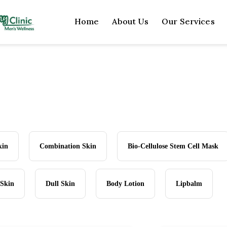
Home
About Us
Our Services
kin
Combination Skin
Bio-Cellulose Stem Cell Mask
 Skin
Dull Skin
Body Lotion
Lipbalm