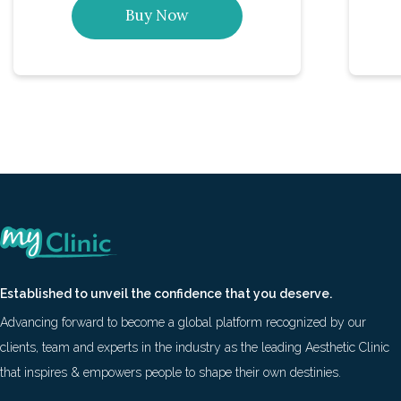
Buy Now
Established to unveil the confidence that you deserve.
Advancing forward to become a global platform recognized by our
clients, team and experts in the industry as the leading Aesthetic Clinic
that inspires & empowers people to shape their own destinies.