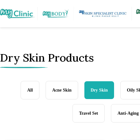
Dry Skin Products
All
Acne Skin
Dry Skin
Oily S
Travel Set
Anti-Aging