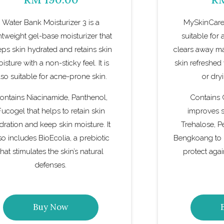
Water Bank Moisturizer 3 is a
MySkinCare
htweight gel-base moisturizer that
suitable for a
ps skin hydrated and retains skin
clears away ma
isture with a non-sticky feel. It is
skin refreshed
lso suitable for acne-prone skin.
or dry
ontains Niacinamide, Panthenol,
Contains
Fucogel that helps to retain skin
improves sk
dration and keep skin moisture. It
Trehalose, P
so includes BioEcolia, a prebiotic
Bengkoang to 
that stimulates the skin’s natural
protect aga
defenses.
Buy Now