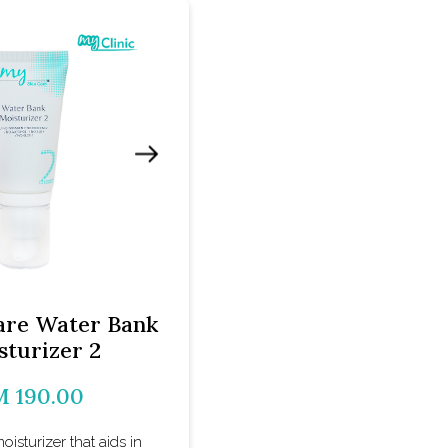
re Water Bank
sturizer 2
 190.00
moisturizer that aids in