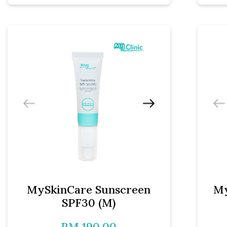
MySkinCare Sunscreen
My
SPF30 (M)
RM 190.00