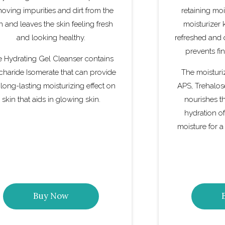
oving impurities and dirt from the
retaining moi
n and leaves the skin feeling fresh
moisturizer 
and looking healthy.
refreshed and 
prevents fin
 Hydrating Gel Cleanser contains
charide Isomerate that can provide
The moisturi
 long-lasting moisturizing effect on
APS, Trehalos
skin that aids in glowing skin.
nourishes t
hydration of
moisture for a
Buy Now