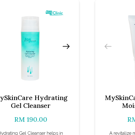
ySkinCare Hydrating
MySkinCa
Gel Cleanser
Moi
RM 190.00
RM
Hydrating Gel Cleanser helps in
A revitalize 