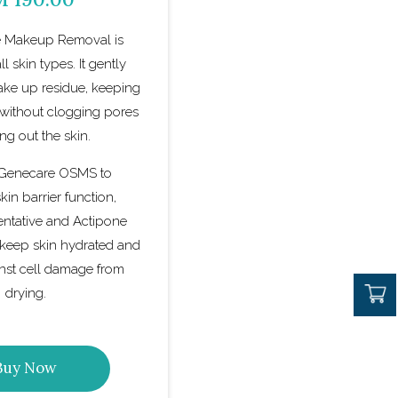
 Makeup Removal is
ll skin types. It gently
ke up residue, keeping
 without clogging pores
ing out the skin.
 Genecare OSMS to
in barrier function,
entative and Actipone
keep skin hydrated and
inst cell damage from
drying.
Buy Now