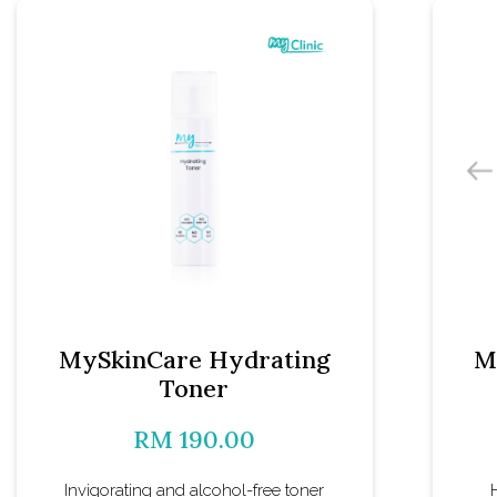
MySkinCare Hydrating
M
Toner
RM 190.00
Invigorating and alcohol-free toner