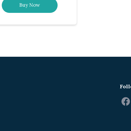
Buy Now
Foll