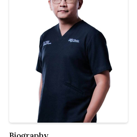
Biography