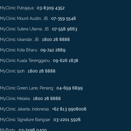
MyClinic Putrajaya :
03-8309 4352
MyClinic Mount Austin, JB :
07-359 5548
MyClinic Sutera Utama, JB :
07-558 9663
MyClinic Iskandar, JB :
1800 28 8888
MyClinic Kota Bharu :
09-742 2889
MyClinic Kuala Terengganu :
09-626 1838
MyClinic Ipoh :
1800 28 8888
MyClinic Green Lane, Penang :
04-659 6899
MyClinic Melaka :
1800 28 8888
MyClinic Jakarta, Indonesia :
+62 813 9908008
MyClinic Signature Bangsar :
03-2201 5928
MyBody :
03-7498 0400