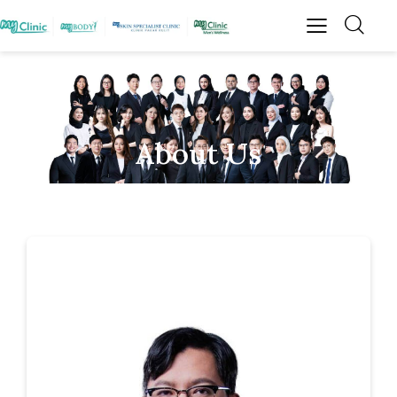
About Us