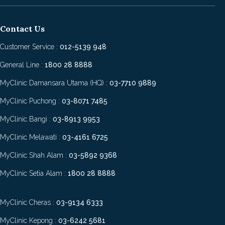
Contact Us
Customer Service :
012-5139 948
General Line :
1800 28 8888
MyClinic Damansara Utama (HQ) :
03-7710 9889
MyClinic Puchong :
03-8071 7485
MyClinic Bangi :
03-8913 9953
MyClinic Melawati :
03-4161 6725
MyClinic Shah Alam :
03-5892 9368
MyClinic Setia Alam :
1800 28 8888
MyClinic Cheras :
03-9134 6333
MyClinic Kepong :
03-6242 5681