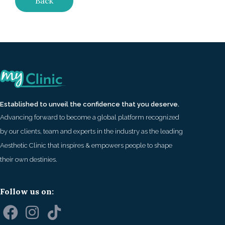
Back
Established to unveil the confidence that you deserve.
Advancing forward to become a global platform recognized
by our clients, team and experts in the industry as the leading
Aesthetic Clinic that inspires & empowers people to shape
their own destinies.
Follow us on: