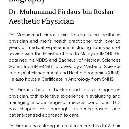
Dr. Muhammad Firdaus bin Roslan
Aesthetic Physician
Dr. Muhammad Firdaus bin Roslan is an aesthetic
physician and men’s health practitioner with over 10
years of medical experience, including four years of
service with the Ministry of Health Malaysia (MOH). He
obtained his MBBS and Bachelor of Medical Sciences
(Hons.) from IMS-MSU, followed by a Master of Science
in Hospital Management and Health Economics (UKM).
He also holds a Certificate in Andrology from SMHS.
Dr. Firdaus has a background as a diagnostic
physician, with extensive experience in evaluating and
managing a wide range of medical conditions. This
has shaped his thorough, evidence-based, and
patient-centred approach to care.
Dr. Firdaus has strong interest in men’s health & hair