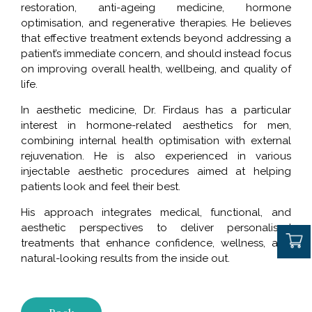
restoration, anti-ageing medicine, hormone
optimisation, and regenerative therapies. He believes
that effective treatment extends beyond addressing a
patient’s immediate concern, and should instead focus
on improving overall health, wellbeing, and quality of
life.
In aesthetic medicine, Dr. Firdaus has a particular
interest in hormone-related aesthetics for men,
combining internal health optimisation with external
rejuvenation. He is also experienced in various
injectable aesthetic procedures aimed at helping
patients look and feel their best.
His approach integrates medical, functional, and
aesthetic perspectives to deliver personalised
treatments that enhance confidence, wellness, and
natural-looking results from the inside out.