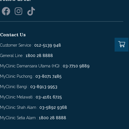
Contact Us
Customer Service :
012-5139 948
General Line :
1800 28 8888
MyClinic Damansara Utama (HQ) :
03-7710 9889
MyClinic Puchong :
03-8071 7485
MyClinic Bangi :
03-8913 9953
MyClinic Melawati :
03-4161 6725
MyClinic Shah Alam :
03-5892 9368
MyClinic Setia Alam :
1800 28 8888