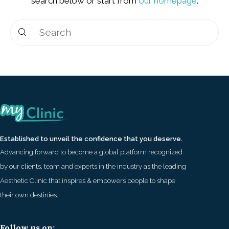
search below or start from
our homepage
.
Established to unveil the confidence that you deserve.
Advancing forward to become a global platform recognized
by our clients, team and experts in the industry as the leading
Aesthetic Clinic that inspires & empowers people to shape
their own destinies.
Follow us on: