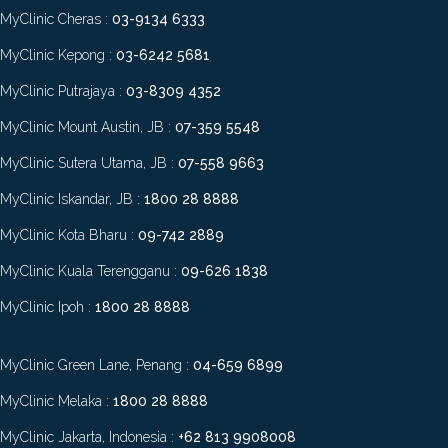
MyClinic Cheras :
03-9134 6333
MyClinic Kepong :
03-6242 5681
MyClinic Putrajaya :
03-8309 4352
MyClinic Mount Austin, JB :
07-359 5548
MyClinic Sutera Utama, JB :
07-558 9663
MyClinic Iskandar, JB :
1800 28 8888
MyClinic Kota Bharu :
09-742 2889
MyClinic Kuala Terengganu :
09-626 1838
MyClinic Ipoh :
1800 28 8888
MyClinic Green Lane, Penang :
04-659 6899
MyClinic Melaka :
1800 28 8888
MyClinic Jakarta, Indonesia :
+62 813 9908008