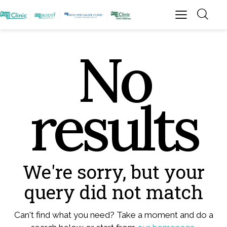
No
results
We're sorry, but your
query did not match
Can't find what you need? Take a moment and do a