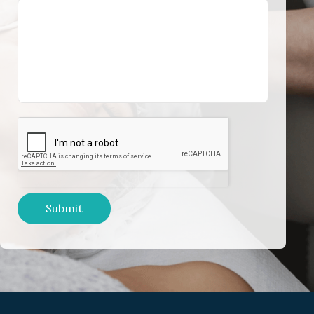
Submit