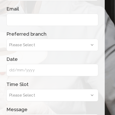
Email
Preferred branch
Date
Time Slot
Message