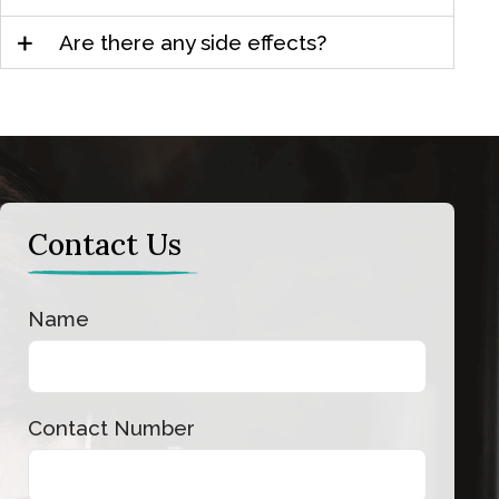
Are there any side effects?
Contact Us
Contact
Name
Us
Contact Number