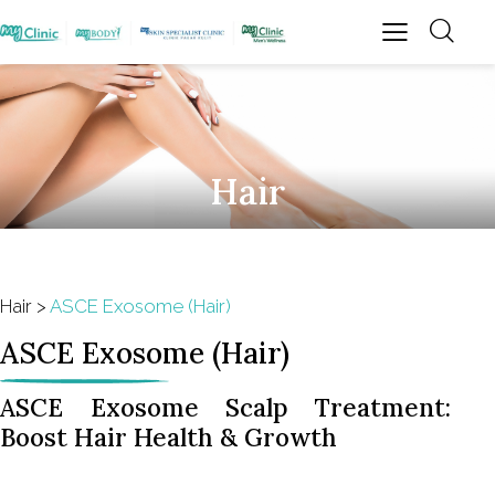
Hair
Hair
>
ASCE Exosome (Hair)
ASCE Exosome (Hair)
ASCE Exosome Scalp Treatment:
Boost Hair Health & Growth