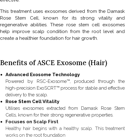
effective.
This treatment uses exosomes derived from the Damask
Rose Stem Cell, known for its strong vitality and
regenerative abilities. These rose stem cell exosomes
help improve scalp condition from the root level and
create a healthier foundation for hair growth.
Benefits of ASCE Exosome (Hair)
Advanced Exosome Technology
Powered by RSC-Exosome™, produced through the
high-precision ExoSCRT™ process for stable and effective
delivery to the scalp.
Rose Stem Cell Vitality
Utilises exosomes extracted from Damask Rose Stem
Cells, known for their strong regenerative properties.
Focuses on Scalp First
Healthy hair begins with a healthy scalp. This treatment
works on the root foundation