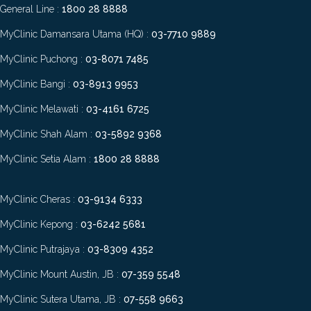
General Line :
1800 28 8888
MyClinic Damansara Utama (HQ) :
03-7710 9889
MyClinic Puchong :
03-8071 7485
MyClinic Bangi :
03-8913 9953
MyClinic Melawati :
03-4161 6725
MyClinic Shah Alam :
03-5892 9368
MyClinic Setia Alam :
1800 28 8888
MyClinic Cheras :
03-9134 6333
MyClinic Kepong :
03-6242 5681
MyClinic Putrajaya :
03-8309 4352
MyClinic Mount Austin, JB :
07-359 5548
MyClinic Sutera Utama, JB :
07-558 9663