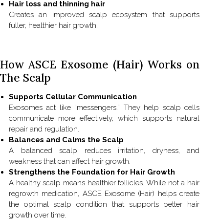
Hair loss and thinning hair
Creates an improved scalp ecosystem that supports
fuller, healthier hair growth.
How ASCE Exosome (Hair) Works on
The Scalp
Supports Cellular Communication
Exosomes act like “messengers.” They help scalp cells
communicate more effectively, which supports natural
repair and regulation.
Balances and Calms the Scalp
A balanced scalp reduces irritation, dryness, and
weakness that can affect hair growth.
Strengthens the Foundation for Hair Growth
A healthy scalp means healthier follicles. While not a hair
regrowth medication, ASCE Exosome (Hair) helps create
the optimal scalp condition that supports better hair
growth over time.