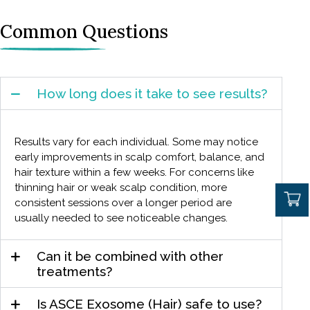
Common Questions
How long does it take to see results?
Results vary for each individual. Some may notice
early improvements in scalp comfort, balance, and
hair texture within a few weeks. For concerns like
thinning hair or weak scalp condition, more
consistent sessions over a longer period are
usually needed to see noticeable changes.
Can it be combined with other
treatments?
Is ASCE Exosome (Hair) safe to use?