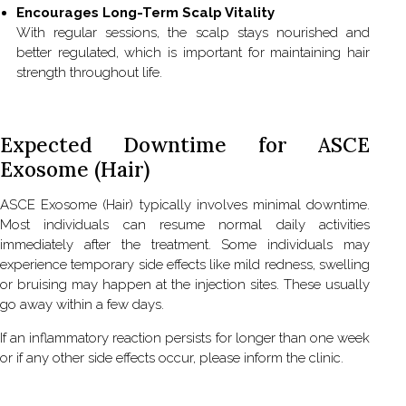
Encourages Long-Term Scalp Vitality
With regular sessions, the scalp stays nourished and
better regulated, which is important for maintaining hair
strength throughout life.
Expected Downtime for ASCE
Exosome (Hair)
ASCE Exosome (Hair) typically involves minimal downtime.
Most individuals can resume normal daily activities
immediately after the treatment. Some individuals may
experience temporary side effects like mild redness, swelling
or bruising may happen at the injection sites. These usually
go away within a few days.
If an inflammatory reaction persists for longer than one week
or if any other side effects occur, please inform the clinic.