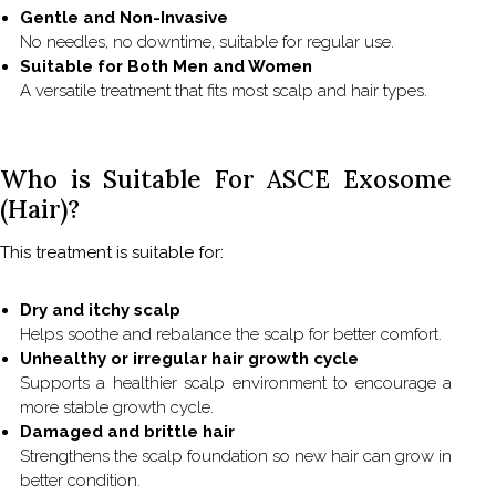
Gentle and Non-Invasive
No needles, no downtime, suitable for regular use.
Suitable for Both Men and Women
A versatile treatment that fits most scalp and hair types.
Who is Suitable For ASCE Exosome
(Hair)?
This treatment is suitable for:
Dry and itchy scalp
Helps soothe and rebalance the scalp for better comfort.
Unhealthy or irregular hair growth cycle
Supports a healthier scalp environment to encourage a
more stable growth cycle.
Damaged and brittle hair
Strengthens the scalp foundation so new hair can grow in
better condition.