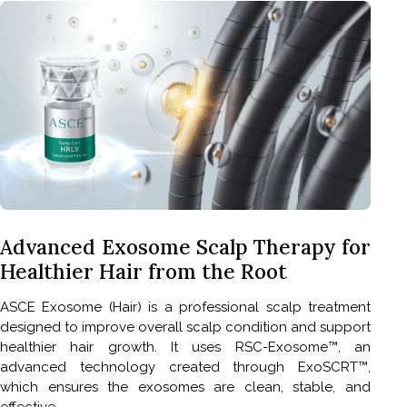
Advanced Exosome Scalp Therapy for
Healthier Hair from the Root
ASCE Exosome (Hair) is a professional scalp treatment
designed to improve overall scalp condition and support
healthier hair growth. It uses RSC-Exosome™, an
advanced technology created through ExoSCRT™,
which ensures the exosomes are clean, stable, and