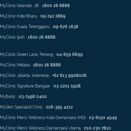
MyClinic Iskandar, JB :
1800 28 8888
MyClinic Kota Bharu :
09-742 2889
MyClinic Kuala Terengganu :
09-626 1838
MyClinic Ipoh :
1800 28 8888
MyClinic Green Lane, Penang :
04-659 6899
MyClinic Melaka :
1800 28 8888
MyClinic Jakarta, Indonesia :
+62 813 9908008
MyClinic Signature Bangsar :
03-2201 5928
MyBody :
03-7498 0400
MySkin Specialist Clinic :
018-395 4212
MyClinic Men’s Wellness Kota Damansara (HQ) :
03-6150 4949
MyClinic Men’s Wellness Damansara Utama :
010-230 7810