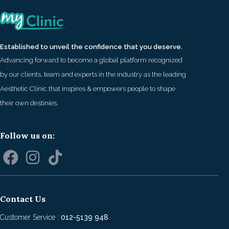
Established to unveil the confidence that you deserve.
Advancing forward to become a global platform recognized
by our clients, team and experts in the industry as the leading
Aesthetic Clinic that inspires & empowers people to shape
their own destinies.
Follow us on:
Contact Us
Customer Service :
012-5139 948