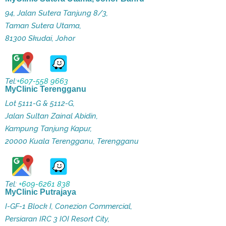
94, Jalan Sutera Tanjung 8/3,
Taman Sutera Utama,
81300 Skudai, Johor
Tel:
+607-558 9663
MyClinic Terengganu
Lot 5111-G & 5112-G,
Jalan Sultan Zainal Abidin,
Kampung Tanjung Kapur,
20000 Kuala Terengganu, Terengganu
Tel:
+609-6261 838
MyClinic Putrajaya
I-GF-1 Block I, Conezion Commercial,
Persiaran IRC 3 IOI Resort City,