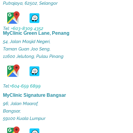
Putrajaya, 62502, Selangor
Tel:
+603-8309 4352
MyClinic Green Lane, Penang
54, Jalan Masjid Negeri,
Taman Guan Joo Seng,
11600 Jelutong, Pulau Pinang
Tel:
+604-659 6899
MyClinic Signature Bangsar
96, Jalan Maarof,
Bangsar,
59100 Kuala Lumpur