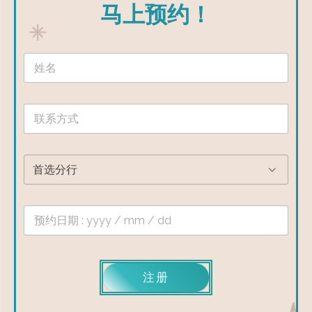
马上预约！
注册