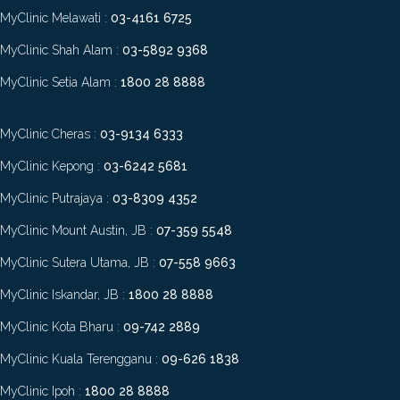
MyClinic Melawati :
03-4161 6725
MyClinic Shah Alam :
03-5892 9368
MyClinic Setia Alam :
1800 28 8888
MyClinic Cheras :
03-9134 6333
MyClinic Kepong :
03-6242 5681
MyClinic Putrajaya :
03-8309 4352
MyClinic Mount Austin, JB :
07-359 5548
MyClinic Sutera Utama, JB :
07-558 9663
MyClinic Iskandar, JB :
1800 28 8888
MyClinic Kota Bharu :
09-742 2889
MyClinic Kuala Terengganu :
09-626 1838
MyClinic Ipoh :
1800 28 8888