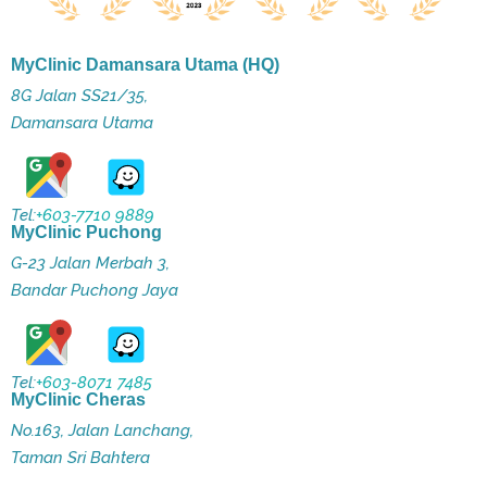
MyClinic Damansara Utama (HQ)
8G Jalan SS21/35,
Damansara Utama
Tel:
+603-7710 9889
MyClinic Puchong
G-23 Jalan Merbah 3,
Bandar Puchong Jaya
Tel:
+603-8071 7485
MyClinic Cheras
No.163, Jalan Lanchang,
Taman Sri Bahtera