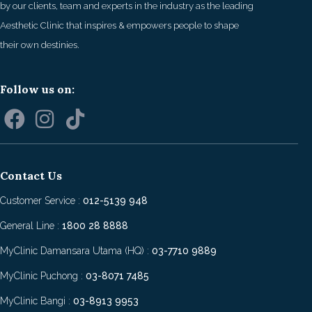
by our clients, team and experts in the industry as the leading
Aesthetic Clinic that inspires & empowers people to shape
their own destinies.
Follow us on:
Contact Us
Customer Service :
012-5139 948
General Line :
1800 28 8888
MyClinic Damansara Utama (HQ) :
03-7710 9889
MyClinic Puchong :
03-8071 7485
MyClinic Bangi :
03-8913 9953