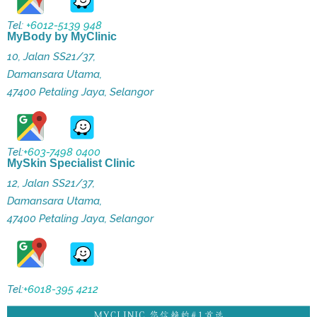
Tel:
+6012-5139 948
MyBody by MyClinic
10, Jalan SS21/37,
Damansara Utama,
47400 Petaling Jaya, Selangor
Tel:
+603-7498 0400
MySkin Specialist Clinic
12, Jalan SS21/37,
Damansara Utama,
47400 Petaling Jaya, Selangor
Tel:
+6018-395 4212