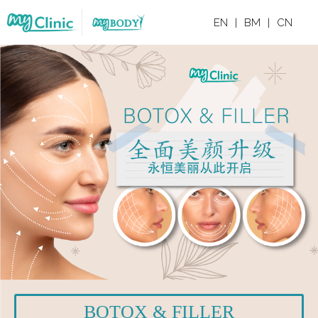
EN
|
BM
|
CN
BOTOX & FILLER