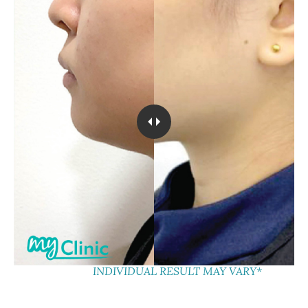
INDIVIDUAL RESULT MAY VARY*