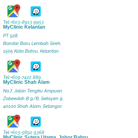
Tel:
+603-8913 9953
MyClinic Kelantan
PT 528,
Bandar Baru Lembah Sireh,
1505 Kota Bahru, Kelantan
Tel:
+609-7422 889
MyClinic Shah Alam
No.7, Jalan Tengku Ampuan
Zabeedah B 9/B, Seksyen 9,
40100 Shah Alam, Selangor
Tel:
+603-5892 9368
MyClinic Sutera Utama, Johor Bahru