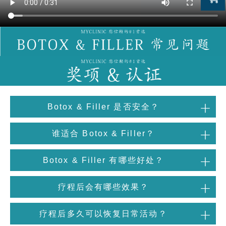
Botox & Filler 是否安全？
谁适合 Botox & Filler？
Botox & Filler 有哪些好处？
疗程后会有哪些效果？
疗程后多久可以恢复日常活动？