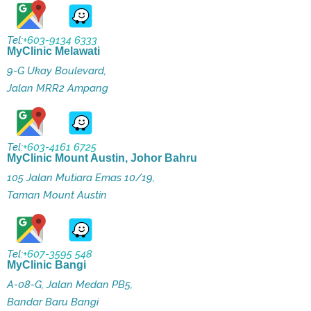
Tel:
+603-9134 6333
MyClinic Melawati
9-G Ukay Boulevard,
Jalan MRR2 Ampang
Tel:
+603-4161 6725
MyClinic Mount Austin, Johor Bahru
105 Jalan Mutiara Emas 10/19,
Taman Mount Austin
Tel:
+607-3595 548
MyClinic Bangi
A-08-G, Jalan Medan PB5,
Bandar Baru Bangi