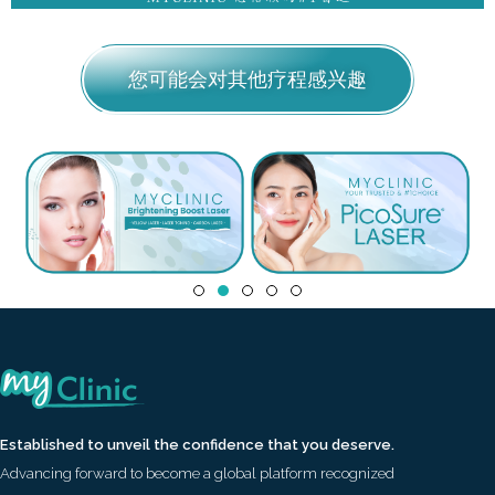
您可能会对其他疗程感兴趣
Established to unveil the confidence that you deserve.
Advancing forward to become a global platform recognized