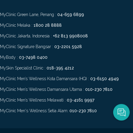
MyClinic Green Lane, Penang :
04-659 6899
MyClinic Melaka :
1800 28 8888
MyClinic Jakarta, Indonesia :
+62 813 9908008
MyClinic Signature Bangsar :
03-2201 5928
MyBody :
03-7498 0400
MySkin Specialist Clinic :
018-395 4212
MyClinic Men’s Wellness Kota Damansara (HQ) :
03-6150 4949
MyClinic Men’s Wellness Damansara Utama :
010-230 7810
MyClinic Men’s Wellness Melawati :
03-4161 9997
MyClinic Men's Wellness Setia Alam:
010-230 7810