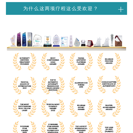
为什么这两项疗程这么受欢迎？